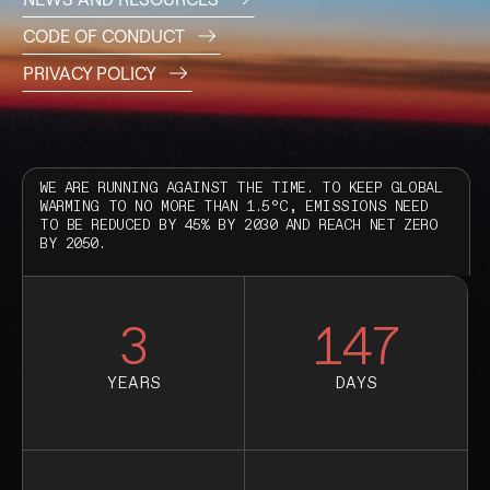
CODE OF CONDUCT
PRIVACY POLICY
WE ARE RUNNING AGAINST THE TIME. TO KEEP GLOBAL
WARMING TO NO MORE THAN 1.5°C, EMISSIONS NEED
TO BE REDUCED BY 45% BY 2030 AND REACH NET ZERO
BY 2050.
3
147
YEARS
DAYS