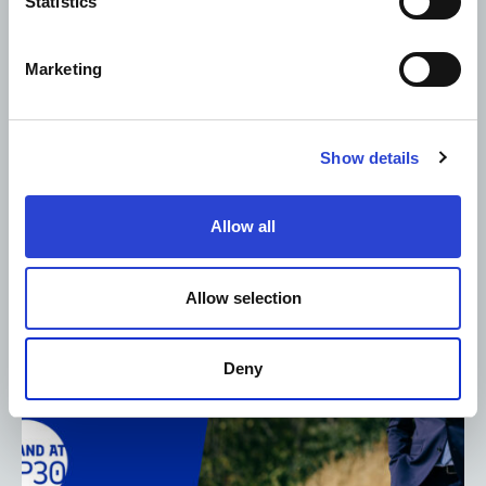
Statistics
PRESS RELEASE
NEWS
12.11.2025
Marketing
Adani Cement and Coolbrook to deploy world’s first
commercial RotoDynamic Heater to advance
cement decarbonisation
Show details
Allow all
Allow selection
Deny