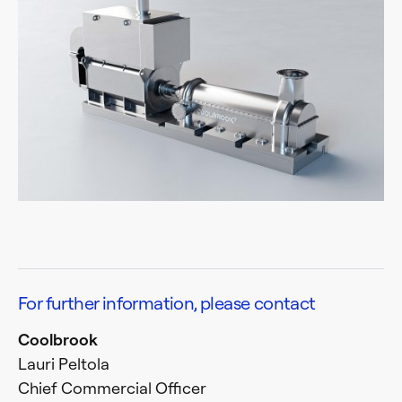
For further information, please contact
Coolbrook
Lauri Peltola
Chief Commercial Officer