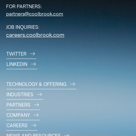
FOR PARTNERS:
partners@coolbrook.com
JOB INQUIRIES:
careers.coolbrook.com
TWITTER
LINKEDIN
TECHNOLOGY & OFFERING
INDUSTRIES
PARTNERS
COMPANY
CAREERS
NEWS AND RESOURCES