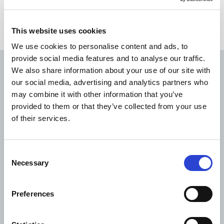
This website uses cookies
We use cookies to personalise content and ads, to
provide social media features and to analyse our traffic.
We also share information about your use of our site with
Read next
our social media, advertising and analytics partners who
may combine it with other information that you’ve
provided to them or that they’ve collected from your use
of their services.
Consent
Necessary
Selection
Preferences