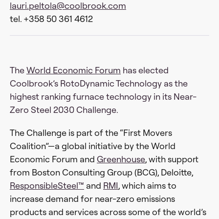
lauri.peltola@coolbrook.com
tel. +358 50 361 4612
The
World Economic Forum
has elected
Coolbrook’s RotoDynamic Technology as the
highest ranking furnace technology in its Near-
Zero Steel 2030 Challenge.
The Challenge is part of the “First Movers
Coalition”—a global initiative by the World
Economic Forum and
Greenhouse
, with support
from Boston Consulting Group (BCG), Deloitte,
ResponsibleSteel™
and
RMI
, which aims to
increase demand for near-zero emissions
products and services across some of the world’s