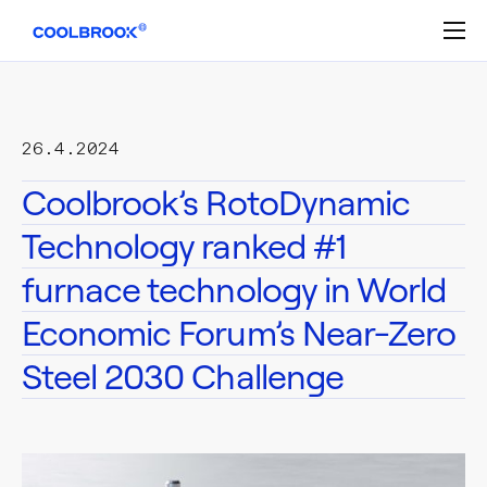
Skip
to
content
26.4.2024
Coolbrook’s RotoDynamic
Technology ranked #1
furnace technology in World
Economic Forum’s Near-Zero
Steel 2030 Challenge