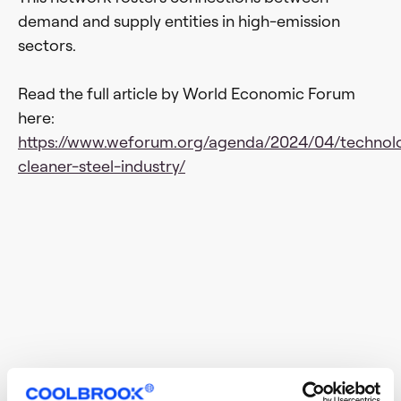
demand and supply entities in high-emission
sectors.
Read the full article by World Economic Forum
here:
https://www.weforum.org/agenda/2024/04/technol
cleaner-steel-industry/