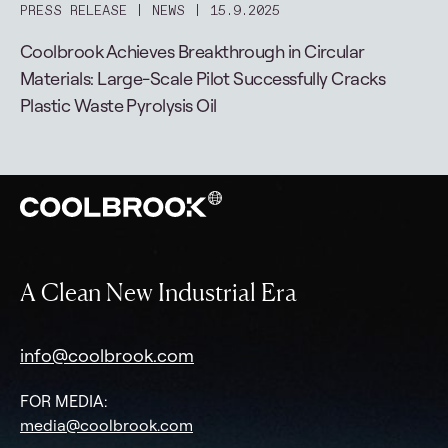
PRESS RELEASE
NEWS
15.9.2025
Coolbrook Achieves Breakthrough in Circular
Materials: Large-Scale Pilot Successfully Cracks
Plastic Waste Pyrolysis Oil
A Clean New Industrial Era
info@coolbrook.com
FOR MEDIA:
media@coolbrook.com