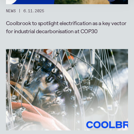
NEWS
6.11.2025
Coolbrook to spotlight electrification as a key vector
for industrial decarbonisation at COP30