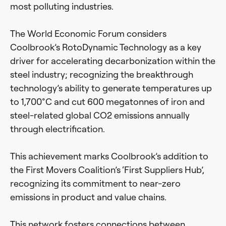
most polluting industries.
The World Economic Forum considers
Coolbrook’s RotoDynamic Technology as a key
driver for accelerating decarbonization within the
steel industry; recognizing the breakthrough
technology’s ability to generate temperatures up
to 1,700°C and cut 600 megatonnes of iron and
steel-related global CO2 emissions annually
through electrification.
This achievement marks Coolbrook’s addition to
the First Movers Coalition’s ‘First Suppliers Hub’,
recognizing its commitment to near-zero
emissions in product and value chains.
This network fosters connections between