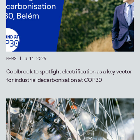
NEWS
6.11.2025
Coolbrook to spotlight electrification as a key vector
for industrial decarbonisation at COP30