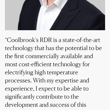
Coolbrook’s RDR is a state-of-the-art
technology that has the potential to be
the first commercially available and
most cost-efficient technology for
electrifying high temperature
processes. With my expertise and
experience, I expect to be able to
significantly contribute to the
development and success of this