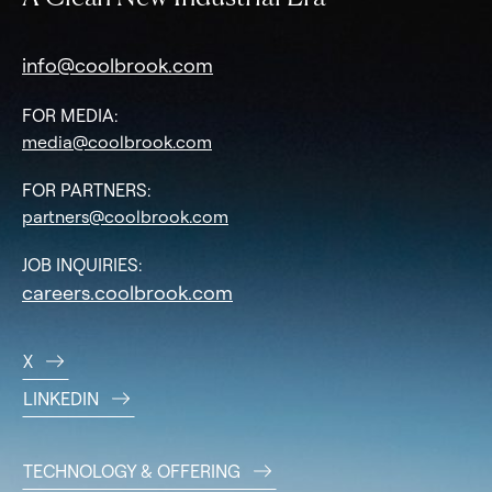
info@coolbrook.com
FOR MEDIA:
media@coolbrook.com
FOR PARTNERS:
partners@coolbrook.com
JOB INQUIRIES:
careers.coolbrook.com
X
LINKEDIN
TECHNOLOGY & OFFERING