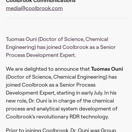
Coolbrook Communications
media@coolbrook.com
Tuomas Ouni (Doctor of Science, Chemical
Engineering) has joined Coolbrook as a Senior
Process Development Expert.
We are delighted to announce that
Tuomas Ouni
(Doctor of Science, Chemical Engineering) has
joined Coolbrook as a Senior Process
Development Expert, starting in early July. In his
new role, Dr. Ouni is in charge of the chemical
process and analytical system development of
Coolbrook’s revolutionary RDR technology.
Prior to joining Coolbrook, Dr. Ouni was Group