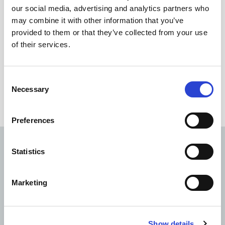
used to make Olefins with a radically cleaner and
our social media, advertising and analytics partners who
more effective alternative. Backed by a growing
may combine it with other information that you’ve
number of governments, petrochemical
provided to them or that they’ve collected from your use
producers and environmental regulators,
of their services.
Coolbrook’s RDR technology is set to become the
new global standard in Olefins production.
Consent
http://coolbrook.com/
Necessary
Selection
Preferences
Read next
Statistics
Marketing
Show details