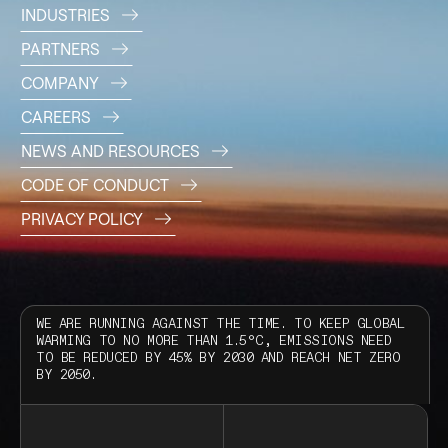
INDUSTRIES
PARTNERS
COMPANY
CAREERS
NEWS AND RESOURCES
CODE OF CONDUCT
PRIVACY POLICY
WE ARE RUNNING AGAINST THE TIME. TO KEEP GLOBAL
WARMING TO NO MORE THAN 1.5°C, EMISSIONS NEED
TO BE REDUCED BY 45% BY 2030 AND REACH NET ZERO
BY 2050.