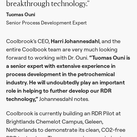
breakthrough technology.
Tuomas Ouni
Senior Process Development Expert
Coolbrook’s CEO,
Harri Johannesdahl
, and the
entire Coolbook team are very much looking
forward to working with Dr. Ouni.
“Tuomas Ouni is
a senior expert with extensive experience in
process development in the petrochemical
industry. He will undoubtedly play an important
role in helping to further develop our RDR
technology,”
Johannesdahl notes.
Coolbrook is currently building an RDR Pilot at
Brightlands Chemelot Campus, Geleen,
Netherlands to demonstrate its clean, CO2-free