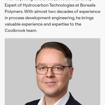
Expert of Hydrocarbon Technologies at Borealis
Polymers. With almost two decades of experience
in process development engineering, he brings
valuable experience and expertise to the
Coolbrook team.