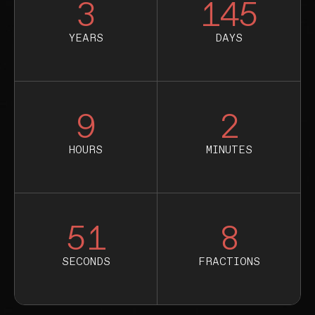
3
145
YEARS
DAYS
9
2
HOURS
MINUTES
50
8
SECONDS
FRACTIONS