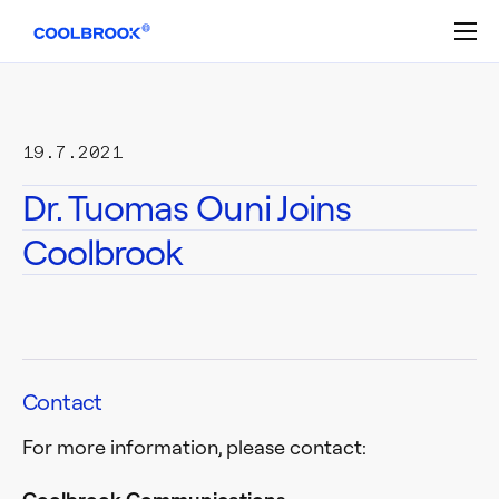
Skip
to
content
19.7.2021
Dr. Tuomas Ouni Joins
Coolbrook
Contact
For more information, please contact: