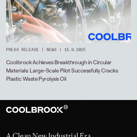
PRESS RELEASE
NEWS
15.9.2025
Coolbrook Achieves Breakthrough in Circular
Materials: Large-Scale Pilot Successfully Cracks
Plastic Waste Pyrolysis Oil
A Clean New Industrial Era