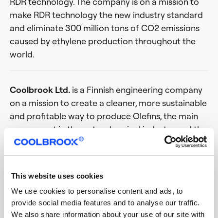
RDR technology. The company is on a mission to
make RDR technology the new industry standard
and eliminate 300 million tons of CO2 emissions
caused by ethylene production throughout the
world.
Coolbrook Ltd.
is a Finnish engineering company
on a mission to create a cleaner, more sustainable
and profitable way to produce Olefins, the main
component in the petrochemical industry and the
production of plastics, chemical products,
packaging and more. Coolbrook’s Roto Dynamic
Reactor (RDR) is a revolutionary technology that
This website uses cookies
combines space science, turbomachinery and
We use cookies to personalise content and ads, to
chemical engineering to replace the current
provide social media features and to analyse our traffic.
inefficient and polluting steam cracking methods
We also share information about your use of our site with