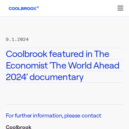
Skip
to
content
9.1.2024
Coolbrook featured in The
Economist ‘The World Ahead
2024’ documentary
For further information, please contact
Coolbrook