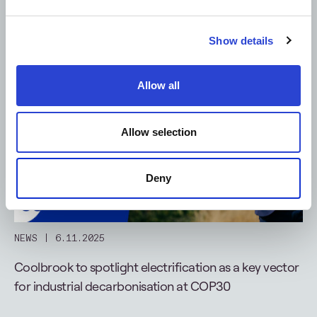
Show details
Allow all
Allow selection
Deny
NEWS
6.11.2025
Coolbrook to spotlight electrification as a key vector
for industrial decarbonisation at COP30