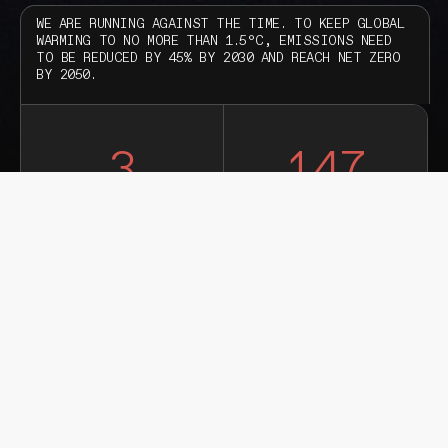
WE ARE RUNNING AGAINST THE TIME. TO KEEP GLOBAL
WARMING TO NO MORE THAN 1.5°C, EMISSIONS NEED
TO BE REDUCED BY 45% BY 2030 AND REACH NET ZERO
BY 2050.
3
147
YEARS
DAYS
21
47
HOURS
MINUTES