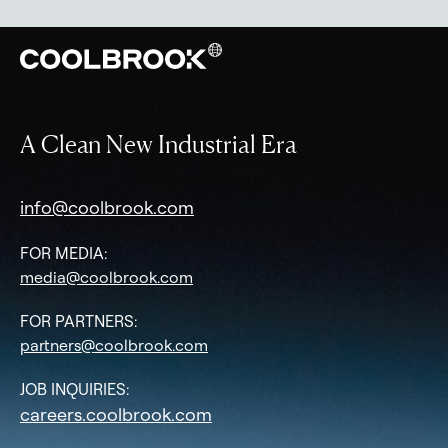
A Clean New Industrial Era
info@coolbrook.com
FOR MEDIA:
media@coolbrook.com
FOR PARTNERS:
partners@coolbrook.com
JOB INQUIRIES:
careers.coolbrook.com