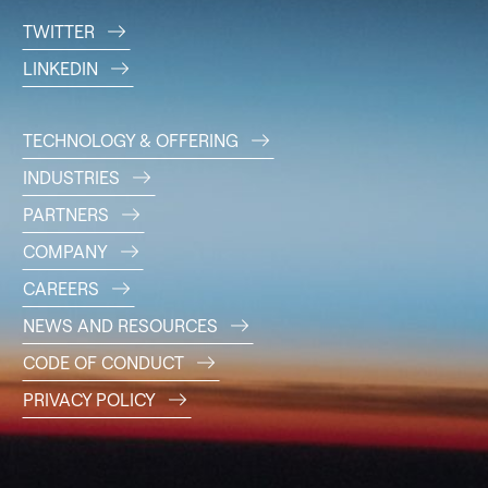
TWITTER
LINKEDIN
TECHNOLOGY & OFFERING
INDUSTRIES
PARTNERS
COMPANY
CAREERS
NEWS AND RESOURCES
CODE OF CONDUCT
PRIVACY POLICY