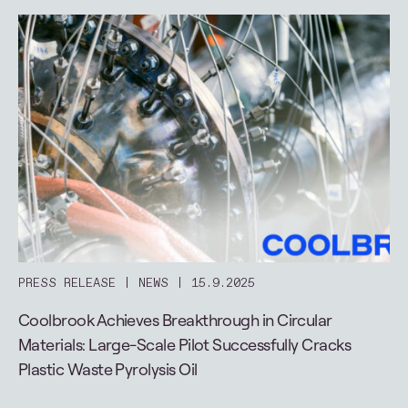
PRESS RELEASE
NEWS
15.9.2025
Coolbrook Achieves Breakthrough in Circular
Materials: Large-Scale Pilot Successfully Cracks
Plastic Waste Pyrolysis Oil