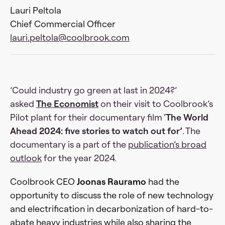
Lauri Peltola
Chief Commercial Officer
lauri.peltola@coolbrook.com
’Could industry go green at last in 2024?’
asked
The Economist
on their visit to Coolbrook’s
Pilot plant for their documentary film ‘
The World
Ahead 2024: five stories to watch out for’
. The
documentary is a part of the
publication’s broad
outlook
for the year 2024.
Coolbrook CEO
Joonas Rauramo
had the
opportunity to discuss the role of new technology
and electrification in decarbonization of hard-to-
abate heavy industries while also sharing the