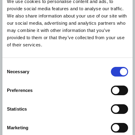
Read next
We use cookies to personalise content and ads, to
provide social media features and to analyse our traffic.
We also share information about your use of our site with
our social media, advertising and analytics partners who
may combine it with other information that you’ve
provided to them or that they’ve collected from your use
of their services.
Consent
Necessary
Selection
Preferences
PRESS RELEASE
NEWS
12.11.2025
Statistics
Adani Cement and Coolbrook to deploy world’s first
commercial RotoDynamic Heater to advance
Marketing
cement decarbonisation