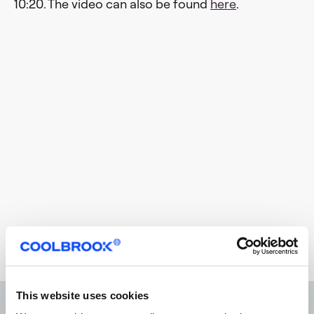
10:20. The video can also be found
here
.
This website uses cookies