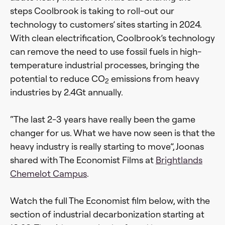
steps Coolbrook is taking to roll-out our
technology to customers’ sites starting in 2024.
With clean electrification, Coolbrook’s technology
can remove the need to use fossil fuels in high-
temperature industrial processes, bringing the
potential to reduce CO
emissions from heavy
2
industries by 2.4Gt annually.
“The last 2-3 years have really been the game
changer for us. What we have now seen is that the
heavy industry is really starting to move”, Joonas
shared with The Economist Films at
Brightlands
Chemelot Campus
.
Watch the full The Economist film below, with the
section of industrial decarbonization starting at