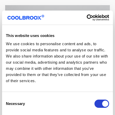
This website uses cookies
We use cookies to personalise content and ads, to
provide social media features and to analyse our traffic.
We also share information about your use of our site with
our social media, advertising and analytics partners who
may combine it with other information that you’ve
provided to them or that they’ve collected from your use
of their services.
Consent
Necessary
Selection