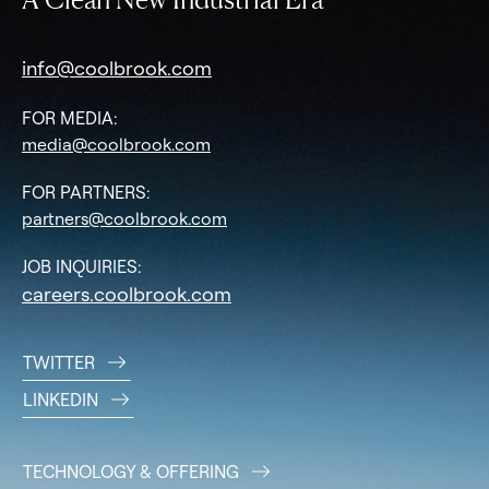
info@coolbrook.com
FOR MEDIA:
media@coolbrook.com
FOR PARTNERS:
partners@coolbrook.com
JOB INQUIRIES:
careers.coolbrook.com
TWITTER
LINKEDIN
TECHNOLOGY & OFFERING