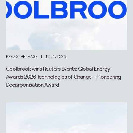
PRESS RELEASE
14.7.2026
Coolbrook wins Reuters Events: Global Energy
Awards 2026 Technologies of Change – Pioneering
Decarbonisation Award