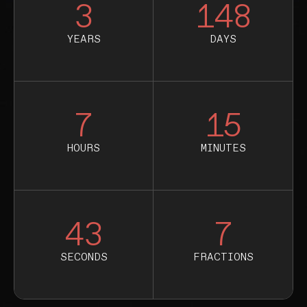
3
148
YEARS
DAYS
7
15
HOURS
MINUTES
42
9
SECONDS
FRACTIONS