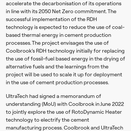
accelerate the decarbonisation of its operations
in line with its 2050 Net Zero commitment. The
successful implementation of the RDH
technology is expected to reduce the use of coal-
based thermal energy in cement production
processes. The project envisages the use of
Coolbrook’s RDH technology initially for replacing
the use of fossil-fuel based energy in the drying of
alternative fuels and the learnings from the
project will be used to scale it up for deployment
in the use of cement production processes.
UltraTech had signed a memorandum of
understanding (MoU) with Coolbrook in June 2022
to jointly explore the use of RotoDynamic Heater
technology to electrify the cement
manufacturing process. Coolbrook and UltraTech