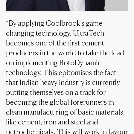
By applying Coolbrook’s game-
changing technology, UltraTech
becomes one of the first cement
producers in the world to take the lead
on implementing RotoDynamic
technology. This epitomises the fact
that Indian heavy industry is currently
putting themselves on a track for
becoming the global forerunners in
clean manufacturing of basic materials
like cement, iron and steel and
petrochemicals. This will work in favour