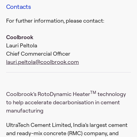
Contacts
For further information, please contact:
Coolbrook
Lauri Peltola
Chief Commercial Officer
lauri.peltola@coolbrook.com
TM
Coolbrook’s RotoDynamic Heater
technology
to help accelerate decarbonisation in cement
manufacturing
UltraTech Cement Limited, India’s largest cement
and ready-mix concrete (RMC) company, and