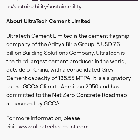
us/sustainability/sustainability
About UltraTech Cement Limited
UltraTech Cement Limited is the cement flagship
company of the Aditya Birla Group. A USD 7.6
billion Building Solutions Company, UltraTech is
the third largest cement producer in the world,
outside of China, with a consolidated Grey
Cement capacity of 135.55 MTPA. It is a signatory
to the GCCA Climate Ambition 2050 and has
committed to the Net Zero Concrete Roadmap
announced by GCCA.
For more information, please
visit:
www.ultratechcement.com