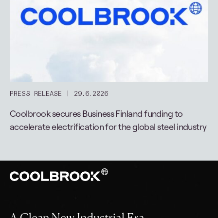
PRESS RELEASE
29.6.2026
Coolbrook secures Business Finland funding to
accelerate electrification for the global steel industry
A Clean New Industrial Era