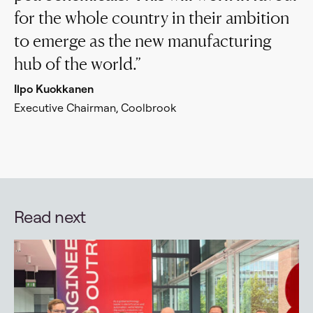
for the whole country in their ambition
to emerge as the new manufacturing
hub of the world.
Ilpo Kuokkanen
Executive Chairman, Coolbrook
Read next