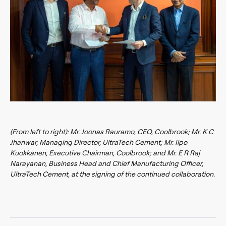
(From left to right): Mr. Joonas Rauramo, CEO, Coolbrook; Mr. K C
Jhanwar, Managing Director, UltraTech Cement; Mr. Ilpo
Kuokkanen, Executive Chairman, Coolbrook; and Mr. E R Raj
Narayanan, Business Head and Chief Manufacturing Officer,
UltraTech Cement, at the signing of the continued collaboration.