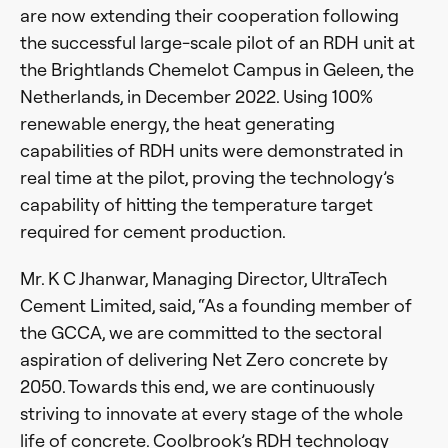
are now extending their cooperation following
the successful large-scale pilot of an RDH unit at
the Brightlands Chemelot Campus in Geleen, the
Netherlands, in December 2022. Using 100%
renewable energy, the heat generating
capabilities of RDH units were demonstrated in
real time at the pilot, proving the technology’s
capability of hitting the temperature target
required for cement production.
Mr. K C Jhanwar, Managing Director, UltraTech
Cement Limited, said, “As a founding member of
the GCCA, we are committed to the sectoral
aspiration of delivering Net Zero concrete by
2050. Towards this end, we are continuously
striving to innovate at every stage of the whole
life of concrete. Coolbrook’s RDH technology