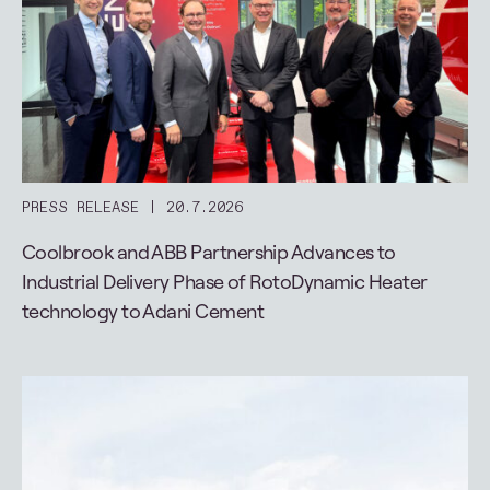
PRESS RELEASE
20.7.2026
Coolbrook and ABB Partnership Advances to
Industrial Delivery Phase of RotoDynamic Heater
technology to Adani Cement