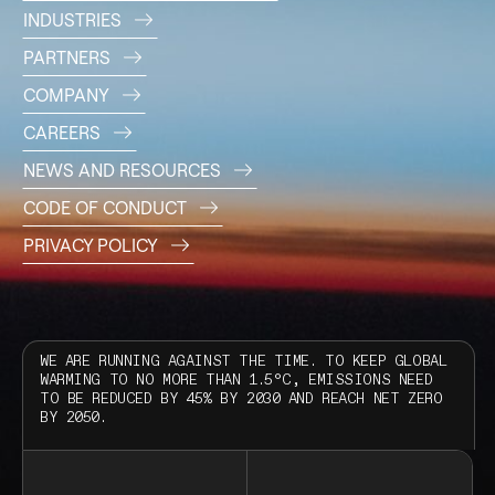
INDUSTRIES
PARTNERS
COMPANY
CAREERS
NEWS AND RESOURCES
CODE OF CONDUCT
PRIVACY POLICY
WE ARE RUNNING AGAINST THE TIME. TO KEEP GLOBAL
WARMING TO NO MORE THAN 1.5°C, EMISSIONS NEED
TO BE REDUCED BY 45% BY 2030 AND REACH NET ZERO
BY 2050.