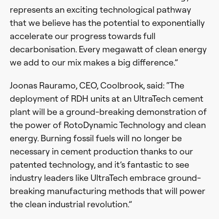
represents an exciting technological pathway
that we believe has the potential to exponentially
accelerate our progress towards full
decarbonisation. Every megawatt of clean energy
we add to our mix makes a big difference.”
Joonas Rauramo, CEO, Coolbrook, said: “The
deployment of RDH units at an UltraTech cement
plant will be a ground-breaking demonstration of
the power of RotoDynamic Technology and clean
energy. Burning fossil fuels will no longer be
necessary in cement production thanks to our
patented technology, and it’s fantastic to see
industry leaders like UltraTech embrace ground-
breaking manufacturing methods that will power
the clean industrial revolution.”