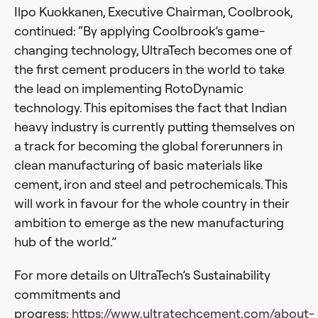
Ilpo Kuokkanen, Executive Chairman, Coolbrook,
continued: “By applying Coolbrook’s game-
changing technology, UltraTech becomes one of
the first cement producers in the world to take
the lead on implementing RotoDynamic
technology. This epitomises the fact that Indian
heavy industry is currently putting themselves on
a track for becoming the global forerunners in
clean manufacturing of basic materials like
cement, iron and steel and petrochemicals. This
will work in favour for the whole country in their
ambition to emerge as the new manufacturing
hub of the world.”
For more details on UltraTech’s Sustainability
commitments and
progress:
https://www.ultratechcement.com/about-