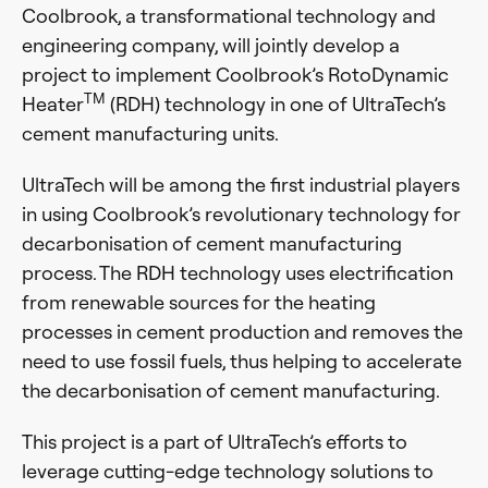
Coolbrook, a transformational technology and
engineering company, will jointly develop a
project to implement Coolbrook’s RotoDynamic
TM
Heater
(RDH) technology in one of UltraTech’s
cement manufacturing units.
UltraTech will be among the first industrial players
in using Coolbrook’s revolutionary technology for
decarbonisation of cement manufacturing
process. The RDH technology uses electrification
from renewable sources for the heating
processes in cement production and removes the
need to use fossil fuels, thus helping to accelerate
the decarbonisation of cement manufacturing.
This project is a part of UltraTech’s efforts to
leverage cutting-edge technology solutions to