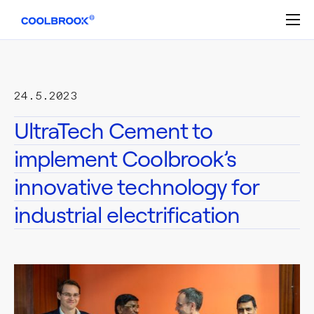
Skip
to
content
24.5.2023
UltraTech Cement to
implement Coolbrook’s
innovative technology for
industrial electrification