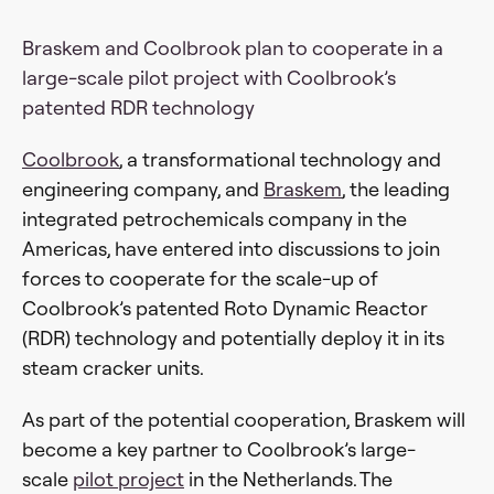
Braskem and Coolbrook plan to cooperate in a
large-scale pilot project with Coolbrook’s
patented RDR technology
Coolbrook
, a transformational technology and
engineering company, and
Braskem
, the leading
integrated petrochemicals company in the
Americas, have entered into discussions to join
forces to cooperate for the scale-up of
Coolbrook’s patented Roto Dynamic Reactor
(RDR) technology and potentially deploy it in its
steam cracker units.
As part of the potential cooperation, Braskem will
become a key partner to Coolbrook’s large-
scale
pilot project
in the Netherlands. The