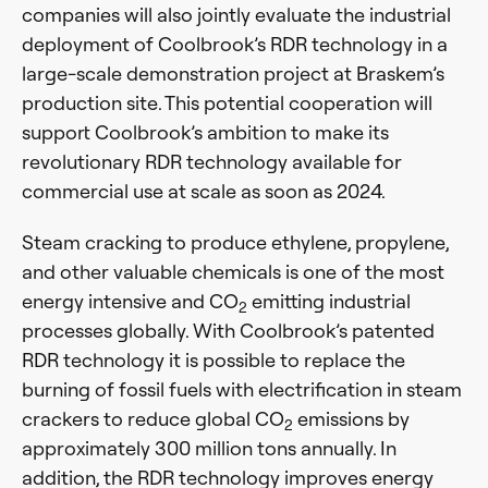
companies will also jointly evaluate the industrial
deployment of Coolbrook’s RDR technology in a
large-scale demonstration project at Braskem’s
production site. This potential cooperation will
support Coolbrook’s ambition to make its
revolutionary RDR technology available for
commercial use at scale as soon as 2024.
Steam cracking to produce ethylene, propylene,
and other valuable chemicals is one of the most
energy intensive and CO
emitting industrial
2
processes globally. With Coolbrook’s patented
RDR technology it is possible to replace the
burning of fossil fuels with electrification in steam
crackers to reduce global CO
emissions by
2
approximately 300 million tons annually. In
addition, the RDR technology improves energy