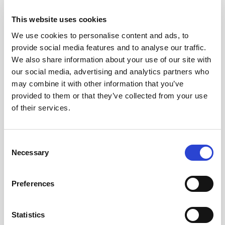
for example, in ethylene production from
This website uses cookies
renewable feedstock. Braskem is also an excellent
addition to our comprehensive and responsive
We use cookies to personalise content and ads, to
provide social media features and to analyse our traffic.
partnership ecosystem spanning across leading
We also share information about your use of our site with
industrial actors, academic institutions, and the
our social media, advertising and analytics partners who
public sector.”
may combine it with other information that you’ve
provided to them or that they’ve collected from your use
Gus Hutras, Global Process Technology Director
of their services.
at Braskem, said, “We have strong ambitions to
significantly reduce CO
emissions, increasing the
2
circularity and sustainability of our products. We
Consent
Necessary
achieve this through innovation, including internal
Selection
developments as well as key partnerships.
Coolbrook’s revolutionary RDR technology will
Preferences
help Braskem achieve its goal of reaching carbon
neutrality by 2050, while also increasing overall
Statistics
efficiency and versatility.”