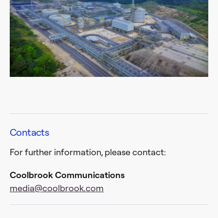
Contacts
For further information, please contact:
Coolbrook Communications
media@coolbrook.com