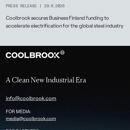
PRESS RELEASE
29.6.2026
Coolbrook secures Business Finland funding to
accelerate electrification for the global steel industry
A Clean New Industrial Era
info@coolbrook.com
FOR MEDIA:
media@coolbrook.com