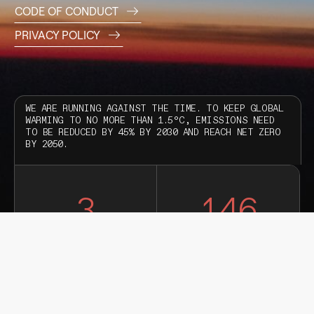
CODE OF CONDUCT
PRIVACY POLICY
WE ARE RUNNING AGAINST THE TIME. TO KEEP GLOBAL
WARMING TO NO MORE THAN 1.5°C, EMISSIONS NEED
TO BE REDUCED BY 45% BY 2030 AND REACH NET ZERO
BY 2050.
3
146
YEARS
DAYS