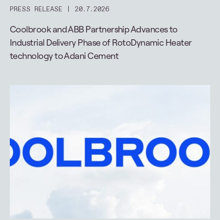
PRESS RELEASE
20.7.2026
Coolbrook and ABB Partnership Advances to
Industrial Delivery Phase of RotoDynamic Heater
technology to Adani Cement