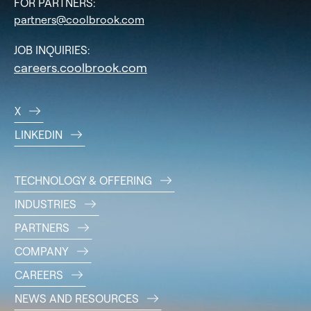
FOR PARTNERS:
partners@coolbrook.com
JOB INQUIRIES:
careers.coolbrook.com
X
LINKEDIN
TECHNOLOGY & OFFERING
INDUSTRIES
PARTNERS
COMPANY
CAREERS
NEWS AND RESOURCES