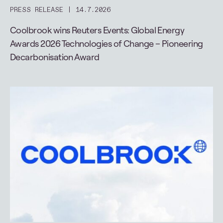
PRESS RELEASE
14.7.2026
Coolbrook wins Reuters Events: Global Energy
Awards 2026 Technologies of Change – Pioneering
Decarbonisation Award