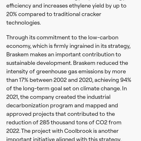
efficiency and increases ethylene yield by up to
20% compared to traditional cracker
technologies.
Through its commitment to the low-carbon
economy, which is firmly ingrained in its strategy,
Braskem makes an important contribution to
sustainable development. Braskem reduced the
intensity of greenhouse gas emissions by more
than 17% between 2002 and 2020, achieving 94%
of the long-term goal set on climate change. In
2021, the company created the industrial
decarbonization program and mapped and
approved projects that contributed to the
reduction of 285 thousand tons of CO2 from
2022. The project with Coolbrook is another
important initiative aligned with this strategy.