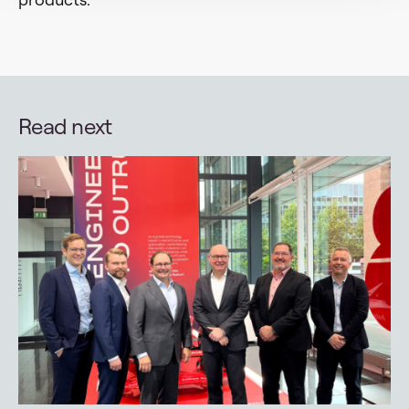
Read next