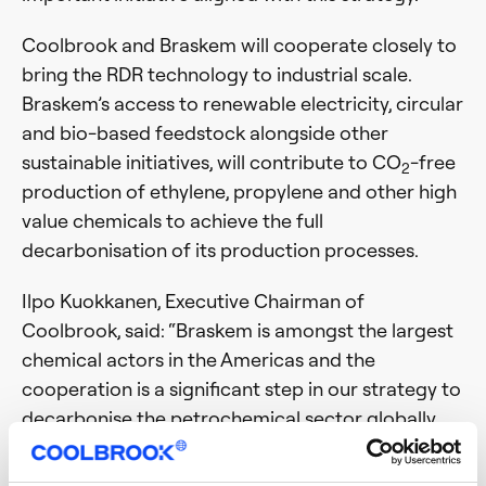
Coolbrook and Braskem will cooperate closely to
bring the RDR technology to industrial scale.
Braskem’s access to renewable electricity, circular
and bio-based feedstock alongside other
sustainable initiatives, will contribute to CO
-free
2
production of ethylene, propylene and other high
value chemicals to achieve the full
decarbonisation of its production processes.
Ilpo Kuokkanen, Executive Chairman of
Coolbrook, said: “Braskem is amongst the largest
chemical actors in the Americas and the
cooperation is a significant step in our strategy to
decarbonise the petrochemical sector globally.
Braskem is known for its innovative culture and
readiness to deploy cutting-edge technologies,