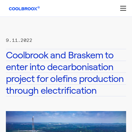
Skip
to
content
9.11.2022
Coolbrook and Braskem to
enter into decarbonisation
project for olefins production
through electrification